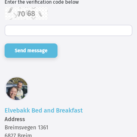
Enter the verification code below
Send message
Elvebakk Bed and Breakfast
Address
Breimsvegen 1361
6827 Breim