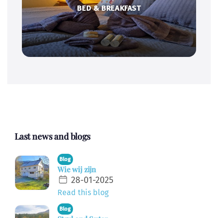
BED & BREAKFAST
Last news and blogs
Blog
Wie wij zijn
28-01-2025
Read this blog
Blog