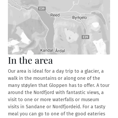
In the area
Our area is ideal for a day trip to a glacier, a
walk in the mountains or along one of the
many støylen that Gloppen has to offer. A tour
around the Nordfjord with fantastic views, a
visit to one or more waterfalls or museum
visits in Sandane or Nordfjordeid. For a tasty
meal you can go to one of the good eateries