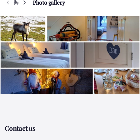
Photo gallery
Contact us