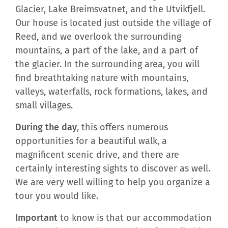
Glacier, Lake Breimsvatnet, and the Utvikfjell.
Our house is located just outside the village of
Reed, and we overlook the surrounding
mountains, a part of the lake, and a part of
the glacier. In the surrounding area, you will
find breathtaking nature with mountains,
valleys, waterfalls, rock formations, lakes, and
small villages.
During the day
, this offers numerous
opportunities for a beautiful walk, a
magnificent scenic drive, and there are
certainly interesting sights to discover as well.
We are very well willing to help you organize a
tour you would like.
Important
to know is that our accommodation