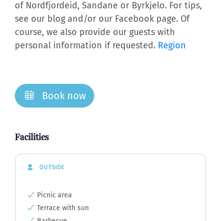
of Nordfjordeid, Sandane or Byrkjelo. For tips,
see our blog and/or our Facebook page. Of
course, we also provide our guests with
personal information if requested.
Region
Book now
Facilities
OUTSIDE
Picnic area
Terrace with sun
Barbecue