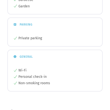
Garden
PARKING
Private parking
GENERAL
Wi-Fi
Personal check-in
Non-smoking rooms