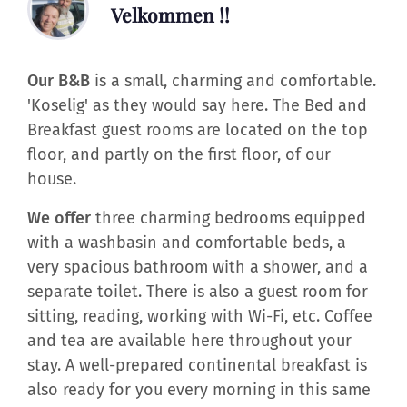
Velkommen !!
Our B&B
is a small, charming and comfortable.
'Koselig' as they would say here. The Bed and
Breakfast guest rooms are located on the top
floor, and partly on the first floor, of our
house.
We offer
three charming bedrooms equipped
with a washbasin and comfortable beds, a
very spacious bathroom with a shower, and a
separate toilet. There is also a guest room for
sitting, reading, working with Wi-Fi, etc. Coffee
and tea are available here throughout your
stay. A well-prepared continental breakfast is
also ready for you every morning in this same