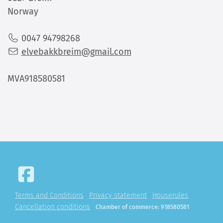
Norway
0047 94798268
elvebakkbreim@gmail.com
MVA918580581
Terms and Conditions
Privacy statement
Houserules
Cancellation conditions
Chamber of commerce: 918580581