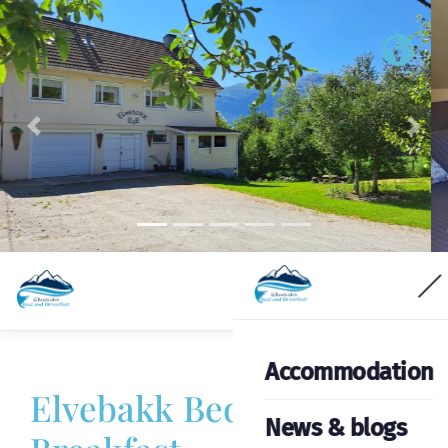
Previous
Nex
Accommodation
Elvebakk Bed &
News & blogs