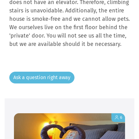
does not have an elevator. Therefore, climbing
stairs is unavoidable. Additionally, the entire
house is smoke-free and we cannot allow pets.
We ourselves live on the first floor behind the
'private' door. You will not see us all the time,
but we are available should it be necessary.
Ask a question right away
6