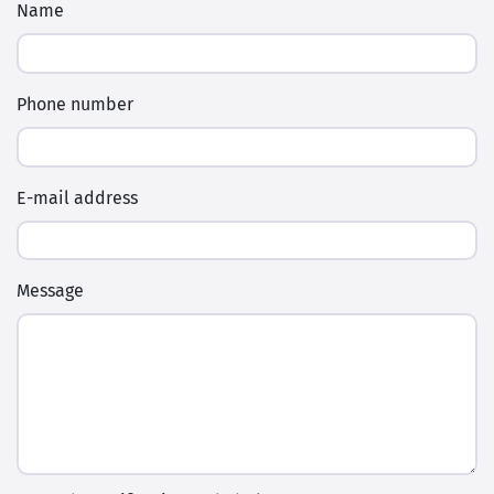
Name
Phone number
E-mail address
Message