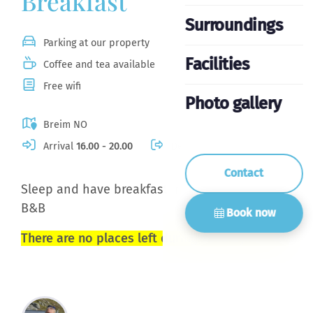
Breakfast
Surroundings
Parking at our property
Facilities
Coffee and tea available
Free wifi
Photo gallery
Breim NO
Arrival
16.00 - 20.00
Departure
10.30
Contact
Sleep and have breakfast in a small and cozy
B&B
Book now
There are no places left during Countryfestival