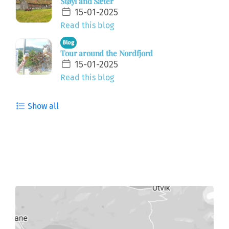
Støyl and Sæter
15-01-2025
Read this blog
Blog
Tour around the Nordfjord
15-01-2025
Read this blog
Show all