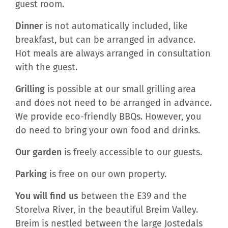
guest room.
Dinner
is not automatically included, like
breakfast, but can be arranged in advance.
Hot meals are always arranged in consultation
with the guest.
Grilling
is possible at our small grilling area
and does not need to be arranged in advance.
We provide eco-friendly BBQs. However, you
do need to bring your own food and drinks.
Our garden
is freely accessible to our guests.
Parking
is free on our own property.
You will find us
between the E39 and the
Storelva River, in the beautiful Breim Valley.
Breim is nestled between the large Jostedals