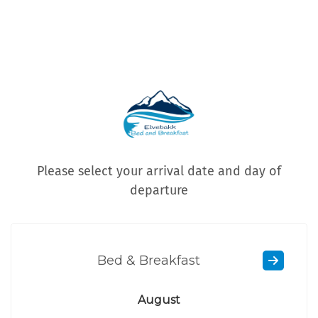
Please select your arrival date and day of
departure
Bed & Breakfast
August