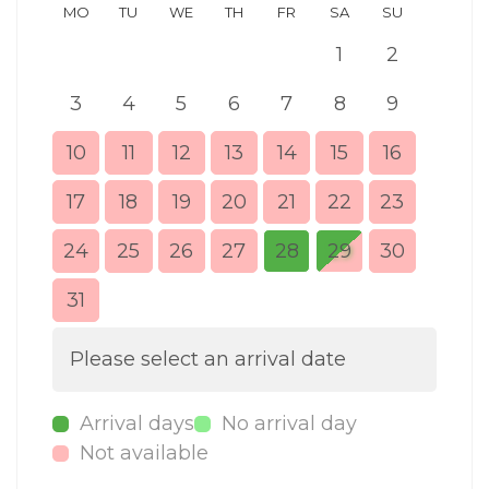
MO
TU
WE
TH
FR
SA
SU
MO
1
2
3
4
5
6
7
8
9
7
10
11
12
13
14
15
16
14
17
18
19
20
21
22
23
21
24
25
26
27
28
29
30
28
31
Please select an arrival date
Arrival days
No arrival day
Not available