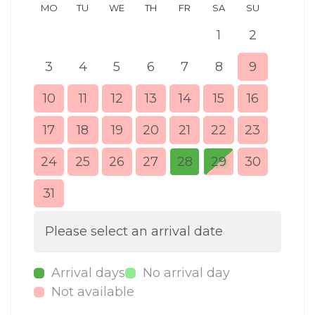
MO
TU
WE
TH
FR
SA
SU
MO
1
2
3
4
5
6
7
8
9
7
10
11
12
13
14
15
16
14
17
18
19
20
21
22
23
21
24
25
26
27
28
29
30
28
31
Please select an arrival date
Arrival days
No arrival day
Not available