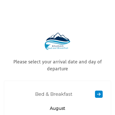
Please select your arrival date and day of
departure
Bed & Breakfast
August